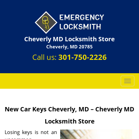
Cheverly MD Locksmith Store
Cheverly, MD 20785
Call us:
301-750-2226
T
o
g
g
New Car Keys Cheverly, MD – Cheverly MD
l
e
Locksmith Store
n
a
Losing keys is not an
v