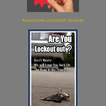
Automotive Locksmith Services