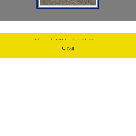
Cheverly MD Locksmith Store
Cheverly MD Locksmith Store | Hours:
Monday through Sunday, All
Call
day
[
map & reviews
]
Phone:
301-750-2226
|
https://cheverly.md-locksmith-
store.com
Cheverly, MD 20785 (Dispatch Location)
Home
|
Residential
|
Commercial
|
Automotive
|
Emergency
|
Coupons
|
Contact Us
Terms & Conditions
|
Price List
|
Site-Map
Copyright
©
Cheverly MD Locksmith Store 2016 - 2026. All rights
reserved