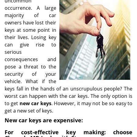
uncommon
i
occurrence. A large
g
majority of car
a
owners have lost their
t
keys at some point in
i
their lives. Losing key
o
can give rise to
n
serious
consequences and
pose a threat to the
security of your
vehicle. What if the
keys fall in the hands of an unscrupulous people? The
worst can happen with the car keys. The only option is
to get
new car keys
. However, it may not be so easy to
get a new set of keys.
New car keys are expensive:
For cost-effective key making: choose