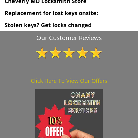
Cheverly MD Locksmith Store
Replacement for lost keys onsite:
Stolen keys? Get locks changed
Our Customer Reviews
Click Here To View Our Offers