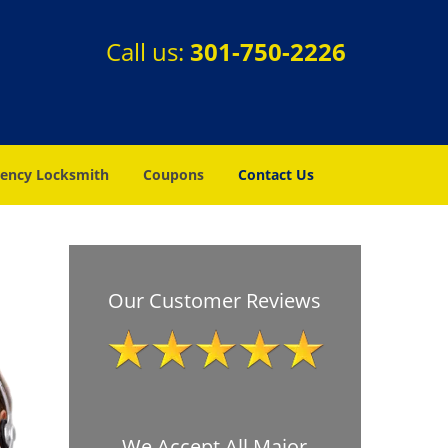
Call us:
301-750-2226
ency Locksmith
Coupons
Contact Us
Our Customer Reviews
We Accept All Major