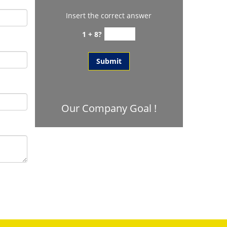
Insert the correct answer
1 + 8?
Our Company Goal !