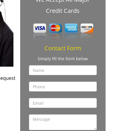
Credit Cards
Contact Form
Simply fill the form below
request