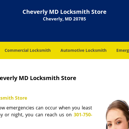
Cheverly MD Locksmith Store
Cheverly, MD 20785
Commercial Locksmith
Automotive Locksmith
Emerg
everly MD Locksmith Store
smith Store
now emergencies can occur when you least
ay or night, you can reach us on
301-750-