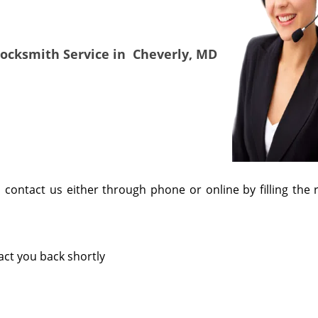
Locksmith Service in
Cheverly, MD
, contact us either through phone or online by filling the 
tact you back shortly