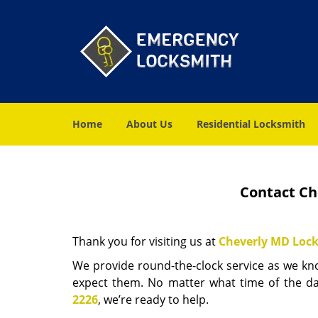
Home
About Us
Residential Locksmith
Contact Ch
Thank you for visiting us at
Cheverly MD Lock
We provide round-the-clock service as we k
expect them. No matter what time of the d
2226
, we’re ready to help.