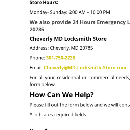
Store Hours:
Monday- Sunday: 6:00 AM – 10:00 PM
We also provide 24 Hours Emergency 
20785
Cheverly MD Locksmith Store
Address: Cheverly, MD 20785
Phone:
301-750-2226
Email:
Cheverly@MD-Locksmith-Store.com
For all your residential or commercial needs
form below.
How Can We Help?
Please fill out the form below and we will con
*
indicates required fields