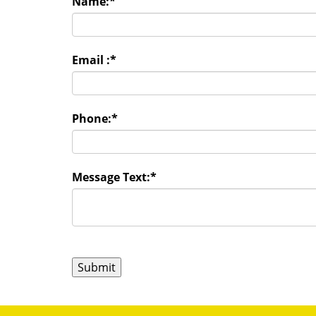
Name:
*
Email :
*
Phone:
*
Message Text:
*