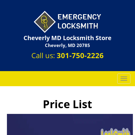
Cheverly MD Locksmith Store
Cheverly, MD 20785
Call us:
301-750-2226
T
o
g
g
Price List
l
e
n
a
v