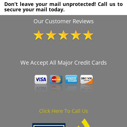
Don’t leave your mail unprotected! Call us to
secure your mail today.
Our Customer Reviews
We Accept All Major Credit Cards
Click Here To Call Us