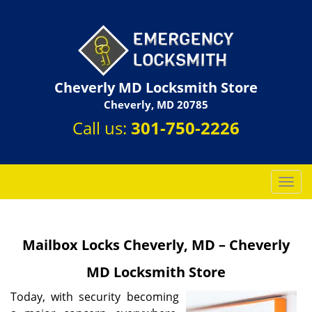
Cheverly MD Locksmith Store
Cheverly, MD 20785
Call us:
301-750-2226
T
o
g
g
Mailbox Locks Cheverly, MD – Cheverly
l
e
MD Locksmith Store
n
a
Today, with security becoming
v