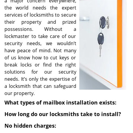
a major concern everywhere,
i
the world needs the expert
g
services of locksmiths to secure
a
their property and prized
t
possessions. Without a
i
lockmaster to take care of our
o
security needs, we wouldn’t
n
have peace of mind. Not many
of us know how to cut keys or
break locks or find the right
solutions for our security
needs. It’s only the expertise of
a locksmith that can safeguard
our property.
What types of mailbox installation exists:
How long do our locksmiths take to install?
No hidden charges: