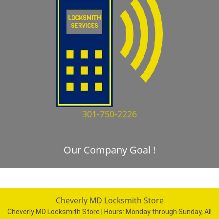
301-750-2226
Our Company Goal !
Cheverly MD Locksmith Store
Cheverly MD Locksmith Store | Hours:
Monday through Sunday, All