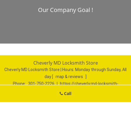
Our Company Goal !
Cheverly MD Locksmith Store
Cheverly MD Locksmith Store | Hours:
Monday through Sunday, All
day
[
map & reviews
]
Phone:
301-750-2226
|
https://cheverly.md-locksmith-
store.com
Call
Cheverly, MD 20785 (Dispatch Location)
Home
|
Residential
|
Commercial
|
Automotive
|
Emergency
|
Coupons
|
Contact Us
Terms & Conditions
|
Price List
|
Site-Map
Copyright
©
Cheverly MD Locksmith Store 2016 - 2026. All rights
reserved