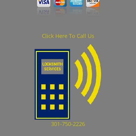
Click Here To Call Us
301-750-2226