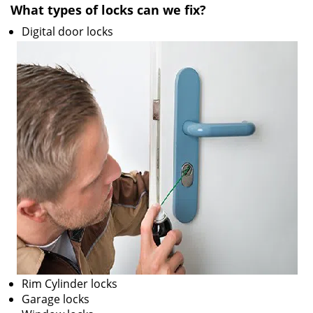
What types of locks can we fix?
i
g
Digital door locks
a
t
i
o
n
Rim Cylinder locks
Garage locks