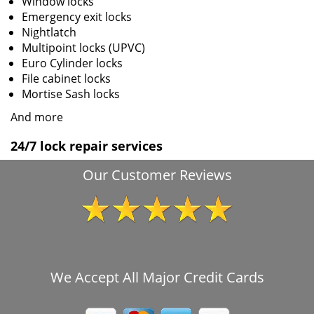
Window locks
Emergency exit locks
Nightlatch
Multipoint locks (UPVC)
Euro Cylinder locks
File cabinet locks
Mortise Sash locks
And more
24/7 lock repair services
Our Customer Reviews
We Accept All Major Credit Cards