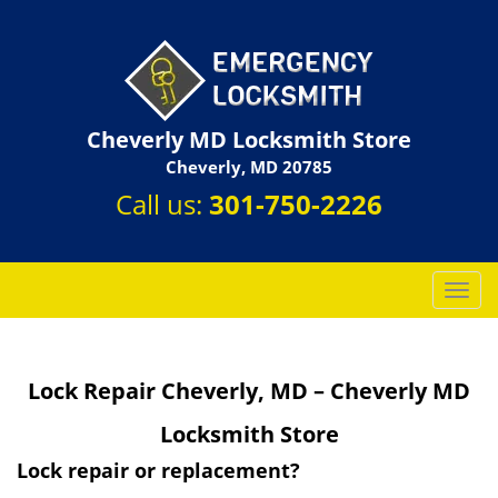
Cheverly MD Locksmith Store
Cheverly, MD 20785
Call us:
301-750-2226
T
o
g
g
Lock Repair Cheverly, MD – Cheverly MD
l
e
Locksmith Store
n
a
Lock repair or replacement?
v