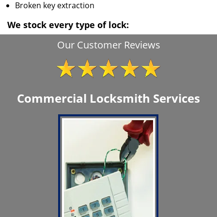
Broken key extraction
We stock every type of lock:
Our Customer Reviews
Commercial Locksmith Services