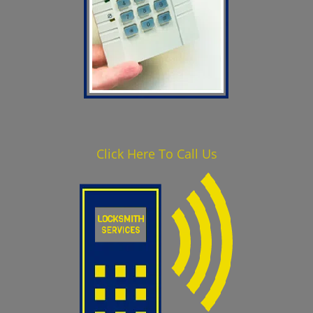
Click Here To Call Us