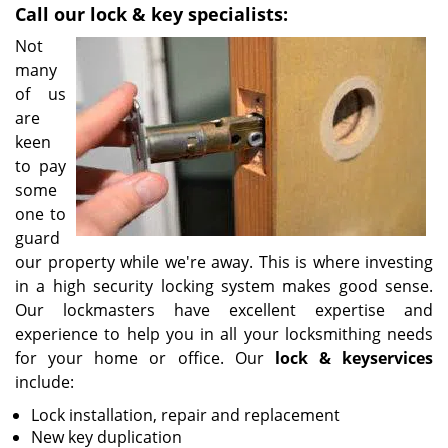
Call our lock & key specialists:
i
g
Not
a
many
t
of us
i
are
o
keen
n
to pay
some
one to
guard
our property while we're away. This is where investing
in a high security locking system makes good sense.
Our lockmasters have excellent expertise and
experience to help you in all your locksmithing needs
for your home or office. Our
lock & key
services
include:
Lock installation, repair and replacement
New key duplication