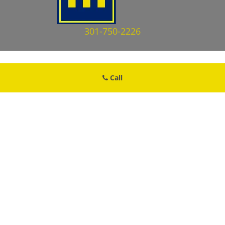
301-750-2226
Call
Cheverly MD Locksmith Store
Cheverly MD Locksmith Store | Hours:
Monday through Sunday, All
day
[
map & reviews
]
Phone:
301-750-2226
|
https://cheverly.md-locksmith-
store.com
Cheverly, MD 20785 (Dispatch Location)
Home
|
Residential
|
Commercial
|
Automotive
|
Emergency
|
Coupons
|
Contact Us
Terms & Conditions
|
Price List
|
Site-Map
Copyright
©
Cheverly MD Locksmith Store 2016 - 2026. All rights
reserved