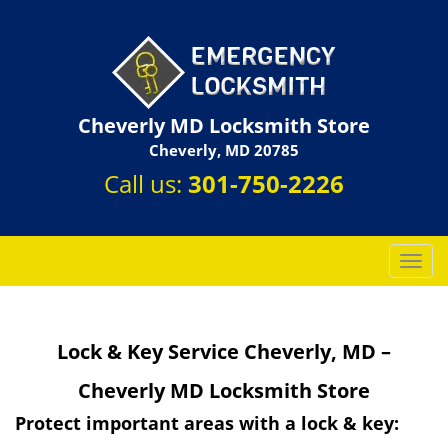
Cheverly MD Locksmith Store
Cheverly, MD 20785
Call us:
301-750-2226
T
o
g
g
Lock & Key Service Cheverly, MD –
l
e
Cheverly MD Locksmith Store
n
a
Protect important areas with a lock & key:
v