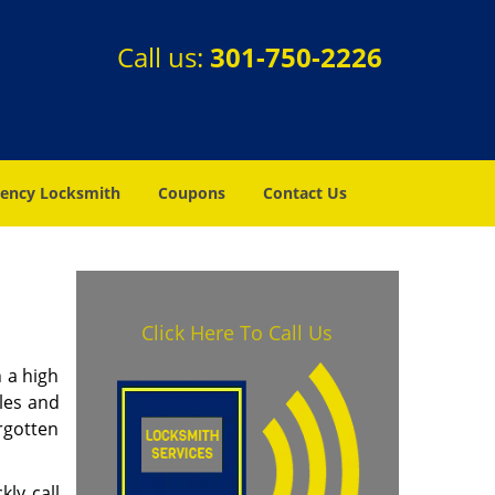
Call us:
301-750-2226
ency Locksmith
Coupons
Contact Us
Click Here To Call Us
 a high
les and
rgotten
ly call