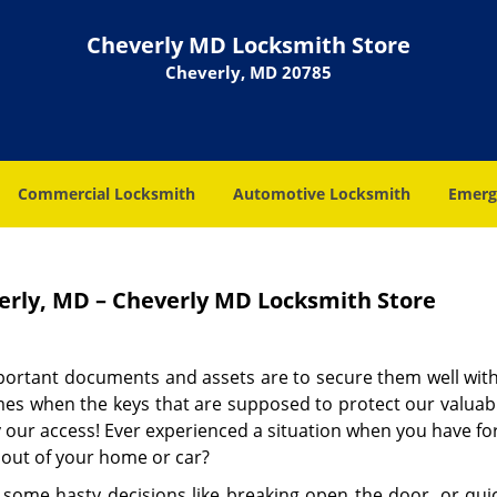
Cheverly MD Locksmith Store
Cheverly, MD 20785
Commercial Locksmith
Automotive Locksmith
Emerg
rly, MD – Cheverly MD Locksmith Store
mportant documents and assets are to secure them well with
imes when the keys that are supposed to protect our valuab
 our access! Ever experienced a situation when you have fo
 out of your home or car?
 some hasty decisions like breaking open the door, or quick