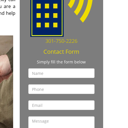
ou are a
nd help
301-750-2226
Contact Form
Simply fill the form below