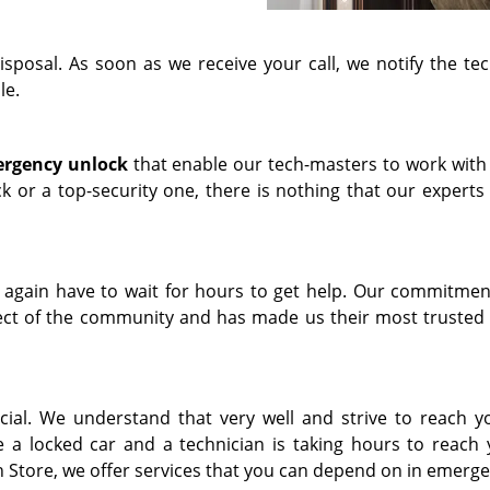
isposal. As soon as we receive your call, we notify the tec
le.
rgency unlock
that enable our tech-masters to work with
ock or a top-security one, there is nothing that our expert
 again have to wait for hours to get help. Our commitmen
spect of the community and has made us their most trusted
ial. We understand that very well and strive to reach yo
e a locked car and a technician is taking hours to reach 
 Store, we offer services that you can depend on in emerge