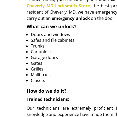
Cheverly MD Locksmith Store
, the best pr
resident of Cheverly, MD, we have emergenc
carry out an
emergency
unlock
on the door!
What can we unlock?
Doors and windows
Safes and file cabinets
Trunks
Car unlock
Garage doors
Gates
Grilles
Mailboxes
Closets
How do we do it?
Trained technicians:
Our technicians are extremely proficient i
knowledge and experience have made them the