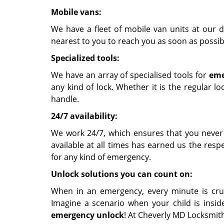
Mobile vans:
We have a fleet of mobile van units at our d
nearest to you to reach you as soon as possib
Specialized tools:
We have an array of specialised tools for
eme
any kind of lock. Whether it is the regular l
handle.
24/7 availability:
We work 24/7, which ensures that you never
available at all times has earned us the re
for any kind of emergency.
Unlock solutions you can count on:
When in an emergency, every minute is cruc
Imagine a scenario when your child is insid
emergency unlock
! At Cheverly MD Locksmith