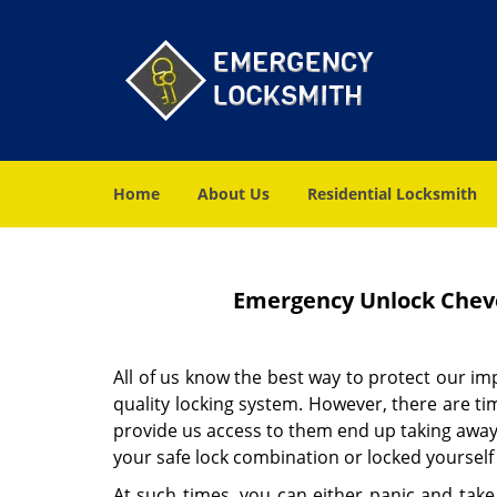
Home
About Us
Residential Locksmith
Emergency Unlock Cheve
All of us know the best way to protect our i
quality locking system. However, there are t
provide us access to them end up taking away
your safe lock combination or locked yourself
At such times, you can either panic and take