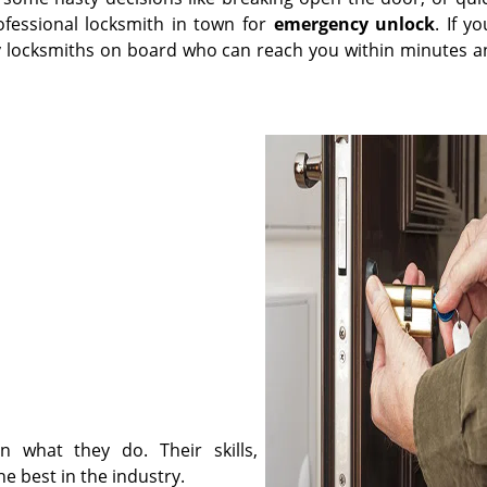
ofessional locksmith in town for
emergency unlock
. If y
y locksmiths on board who can reach you within minutes a
n what they do. Their skills,
 best in the industry.