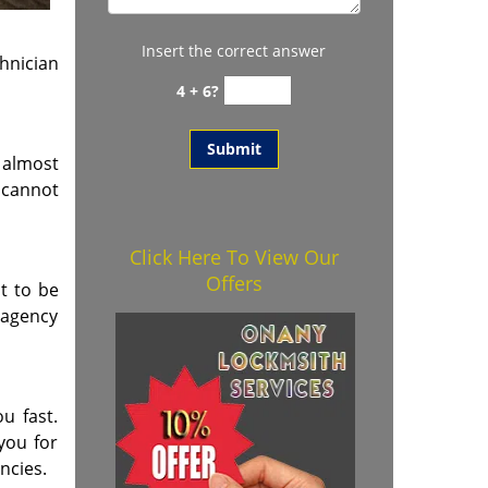
Insert the correct answer
hnician
4 + 6?
 almost
s cannot
Click Here To View Our
Offers
t to be
 agency
u fast.
you for
ncies.