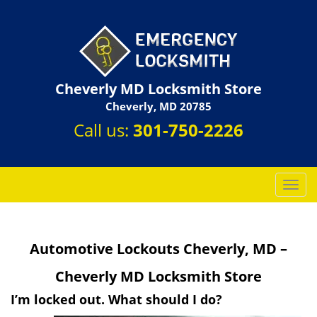
Cheverly MD Locksmith Store
Cheverly, MD 20785
Call us:
301-750-2226
T
o
g
g
Automotive Lockouts Cheverly, MD –
l
e
Cheverly MD Locksmith Store
n
a
I’m locked out. What should I do?
v