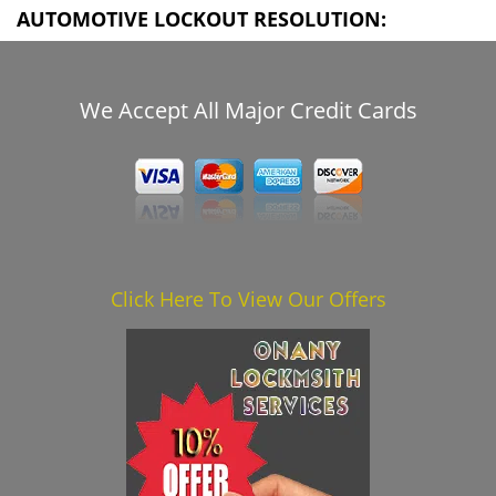
AUTOMOTIVE LOCKOUT RESOLUTION:
We Accept All Major Credit Cards
Click Here To View Our Offers