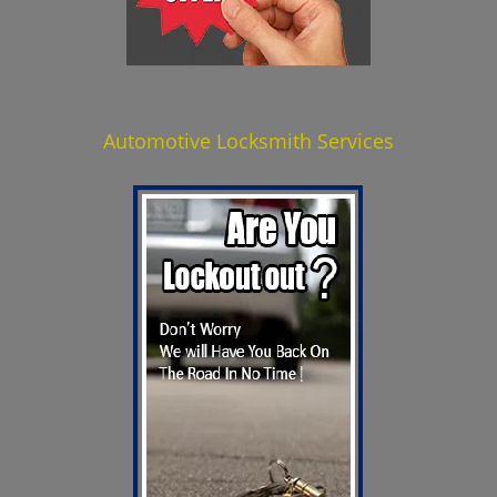
Automotive Locksmith Services