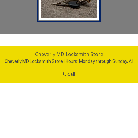
Cheverly MD Locksmith Store
Cheverly MD Locksmith Store | Hours:
Monday through Sunday, All
day
[
map & reviews
]
Call
Phone:
301-750-2226
|
https://cheverly.md-locksmith-
store.com
Cheverly, MD 20785 (Dispatch Location)
Home
|
Residential
|
Commercial
|
Automotive
|
Emergency
|
Coupons
|
Contact Us
Terms & Conditions
|
Price List
|
Site-Map
Copyright
©
Cheverly MD Locksmith Store 2016 - 2026. All rights
reserved