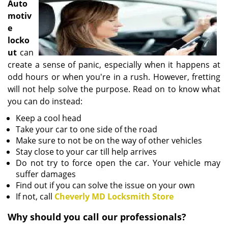
Auto
i
motiv
g
e
a
locko
t
i
ut
can
o
create a sense of panic, especially when it happens at
n
odd hours or when you're in a rush. However, fretting
will not help solve the purpose. Read on to know what
you can do instead:
Keep a cool head
Take your car to one side of the road
Make sure to not be on the way of other vehicles
Stay close to your car till help arrives
Do not try to force open the car. Your vehicle may
suffer damages
Find out if you can solve the issue on your own
If not, call
Cheverly MD Locksmith Store
Why should you call our professionals?